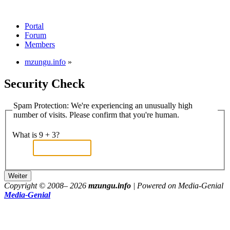
Portal
Forum
Members
mzungu.info
»
Security Check
Spam Protection: We're experiencing an unusually high
number of visits. Please confirm that you're human.
What is 9 + 3?
Copyright © 2008–
2026
mzungu.info
| Powered on Media-Genial
Media-Genial