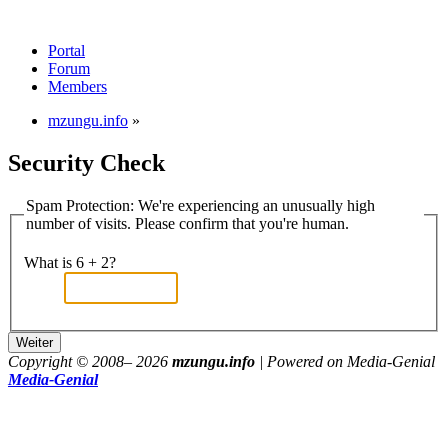
Portal
Forum
Members
mzungu.info
»
Security Check
Spam Protection: We're experiencing an unusually high
number of visits. Please confirm that you're human.
What is 6 + 2?
Copyright © 2008–
2026
mzungu.info
| Powered on Media-Genial
Media-Genial