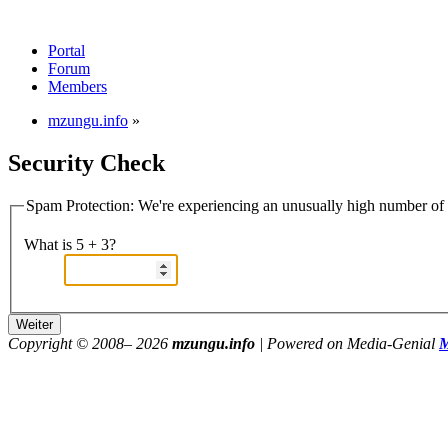
Portal
Forum
Members
mzungu.info
»
Security Check
Spam Protection: We're experiencing an unusually high number of v
What is 5 + 3?
Copyright © 2008–
2026
mzungu.info
| Powered on Media-Genial
M