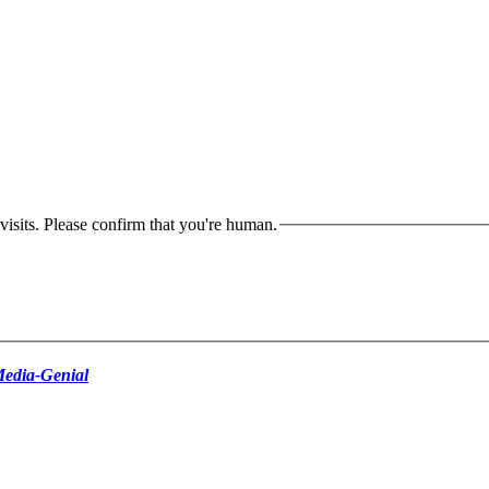
isits. Please confirm that you're human.
edia-Genial