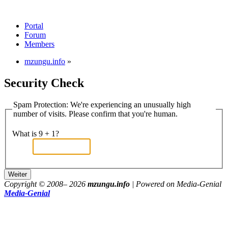
Portal
Forum
Members
mzungu.info
»
Security Check
Spam Protection: We're experiencing an unusually high
number of visits. Please confirm that you're human.
What is 9 + 1?
Copyright © 2008–
2026
mzungu.info
| Powered on Media-Genial
Media-Genial