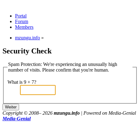
Portal
Forum
Members
mzungu.info
»
Security Check
Spam Protection: We're experiencing an unusually high
number of visits. Please confirm that you're human.
What is 9 + 7?
Copyright © 2008–
2026
mzungu.info
| Powered on Media-Genial
Media-Genial