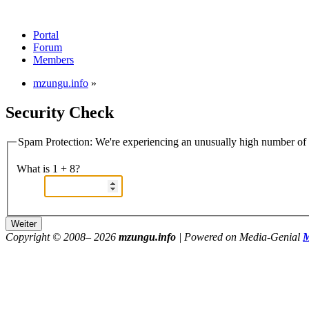
Portal
Forum
Members
mzungu.info
»
Security Check
Spam Protection: We're experiencing an unusually high number of v
What is 1 + 8?
Copyright © 2008–
2026
mzungu.info
| Powered on Media-Genial
M