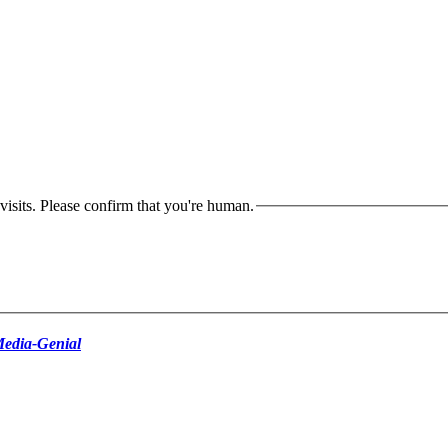
isits. Please confirm that you're human.
edia-Genial