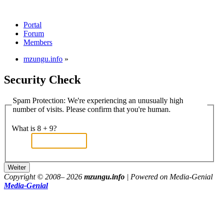
Portal
Forum
Members
mzungu.info
»
Security Check
Spam Protection: We're experiencing an unusually high
number of visits. Please confirm that you're human.
What is 8 + 9?
Copyright © 2008–
2026
mzungu.info
| Powered on Media-Genial
Media-Genial