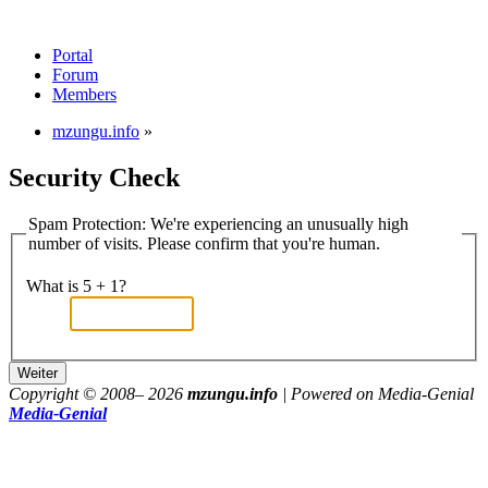
Portal
Forum
Members
mzungu.info
»
Security Check
Spam Protection: We're experiencing an unusually high
number of visits. Please confirm that you're human.
What is 5 + 1?
Copyright © 2008–
2026
mzungu.info
| Powered on Media-Genial
Media-Genial