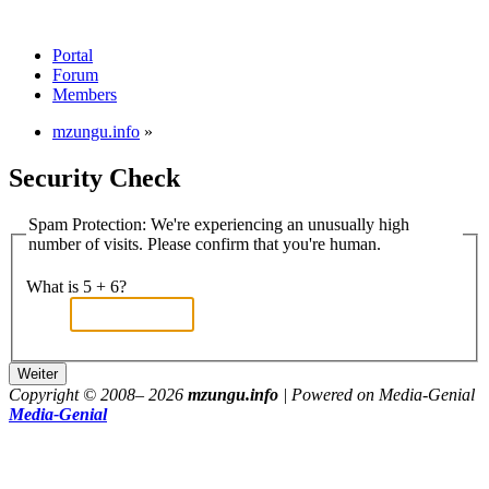
Portal
Forum
Members
mzungu.info
»
Security Check
Spam Protection: We're experiencing an unusually high
number of visits. Please confirm that you're human.
What is 5 + 6?
Copyright © 2008–
2026
mzungu.info
| Powered on Media-Genial
Media-Genial