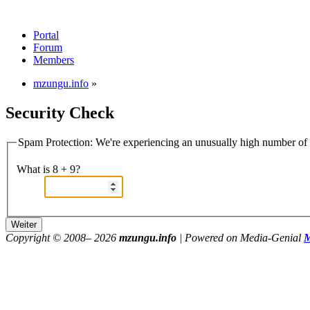
Portal
Forum
Members
mzungu.info
»
Security Check
Spam Protection: We're experiencing an unusually high number of v
What is 8 + 9?
Copyright © 2008–
2026
mzungu.info
| Powered on Media-Genial
M