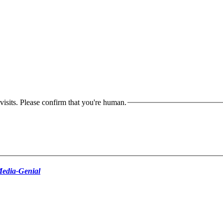
isits. Please confirm that you're human.
edia-Genial