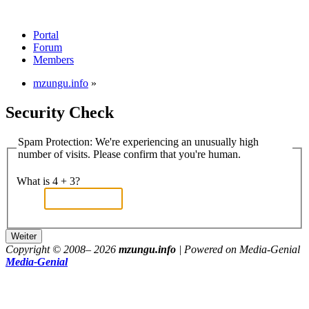
Portal
Forum
Members
mzungu.info
»
Security Check
Spam Protection: We're experiencing an unusually high
number of visits. Please confirm that you're human.
What is 4 + 3?
Copyright © 2008–
2026
mzungu.info
| Powered on Media-Genial
Media-Genial