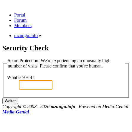
Portal
Forum
Members
mzungu.info
»
Security Check
Spam Protection: We're experiencing an unusually high
number of visits. Please confirm that you're human.
What is 9 + 4?
Copyright © 2008–
2026
mzungu.info
| Powered on Media-Genial
Media-Genial