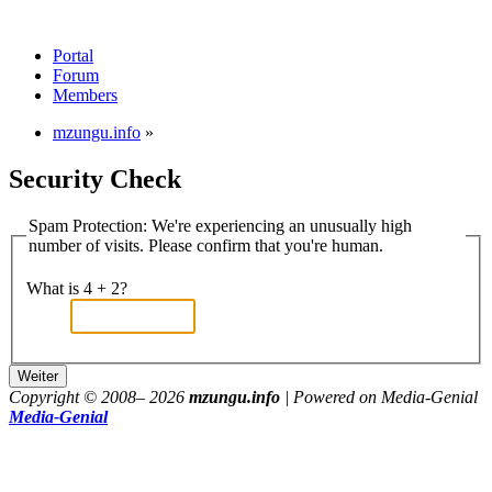
Portal
Forum
Members
mzungu.info
»
Security Check
Spam Protection: We're experiencing an unusually high
number of visits. Please confirm that you're human.
What is 4 + 2?
Copyright © 2008–
2026
mzungu.info
| Powered on Media-Genial
Media-Genial