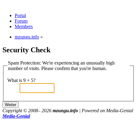
Portal
Forum
Members
mzungu.info
»
Security Check
Spam Protection: We're experiencing an unusually high
number of visits. Please confirm that you're human.
What is 9 + 5?
Copyright © 2008–
2026
mzungu.info
| Powered on Media-Genial
Media-Genial