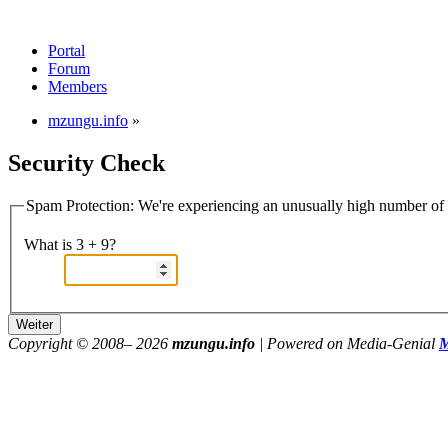
Portal
Forum
Members
mzungu.info
»
Security Check
Spam Protection: We're experiencing an unusually high number of v
What is 3 + 9?
Copyright © 2008–
2026
mzungu.info
| Powered on Media-Genial
M