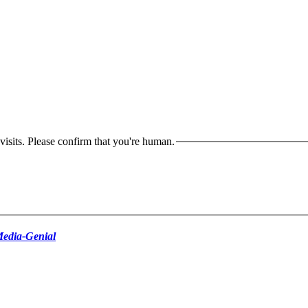
isits. Please confirm that you're human.
edia-Genial