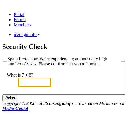
Portal
Forum
Members
mzungu.info
»
Security Check
Spam Protection: We're experiencing an unusually high
number of visits. Please confirm that you're human.
What is 7 + 8?
Copyright © 2008–
2026
mzungu.info
| Powered on Media-Genial
Media-Genial