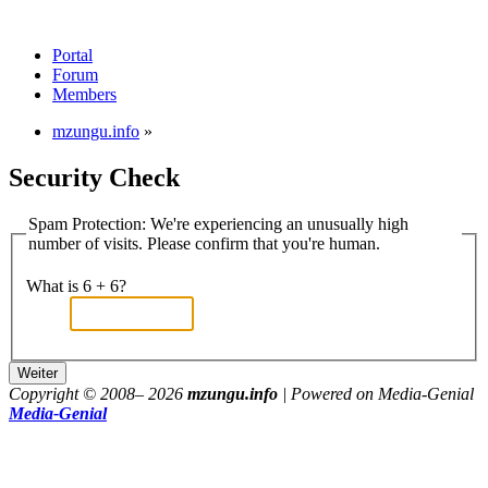
Portal
Forum
Members
mzungu.info
»
Security Check
Spam Protection: We're experiencing an unusually high
number of visits. Please confirm that you're human.
What is 6 + 6?
Copyright © 2008–
2026
mzungu.info
| Powered on Media-Genial
Media-Genial