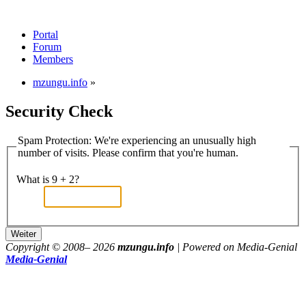
Portal
Forum
Members
mzungu.info
»
Security Check
Spam Protection: We're experiencing an unusually high
number of visits. Please confirm that you're human.
What is 9 + 2?
Copyright © 2008–
2026
mzungu.info
| Powered on Media-Genial
Media-Genial