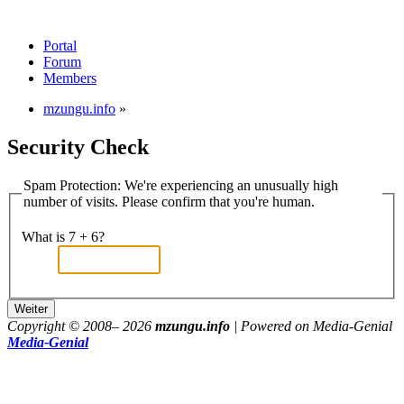
Portal
Forum
Members
mzungu.info
»
Security Check
Spam Protection: We're experiencing an unusually high
number of visits. Please confirm that you're human.
What is 7 + 6?
Copyright © 2008–
2026
mzungu.info
| Powered on Media-Genial
Media-Genial