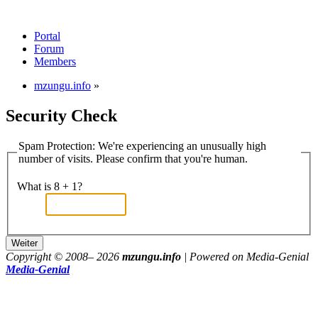
Portal
Forum
Members
mzungu.info
»
Security Check
Spam Protection: We're experiencing an unusually high
number of visits. Please confirm that you're human.
What is 8 + 1?
Copyright © 2008–
2026
mzungu.info
| Powered on Media-Genial
Media-Genial