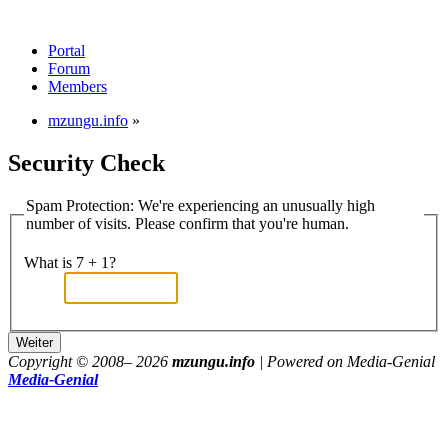
Portal
Forum
Members
mzungu.info
»
Security Check
Spam Protection: We're experiencing an unusually high
number of visits. Please confirm that you're human.
What is 7 + 1?
Copyright © 2008–
2026
mzungu.info
| Powered on Media-Genial
Media-Genial