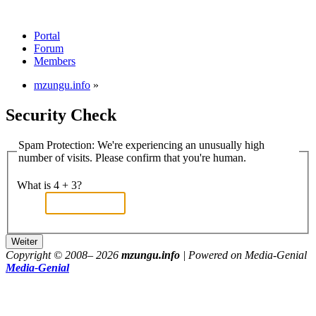
Portal
Forum
Members
mzungu.info
»
Security Check
Spam Protection: We're experiencing an unusually high
number of visits. Please confirm that you're human.
What is 4 + 3?
Copyright © 2008–
2026
mzungu.info
| Powered on Media-Genial
Media-Genial