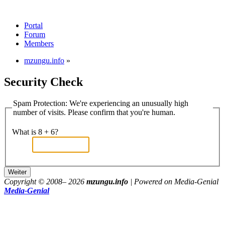
Portal
Forum
Members
mzungu.info
»
Security Check
Spam Protection: We're experiencing an unusually high
number of visits. Please confirm that you're human.
What is 8 + 6?
Copyright © 2008–
2026
mzungu.info
| Powered on Media-Genial
Media-Genial