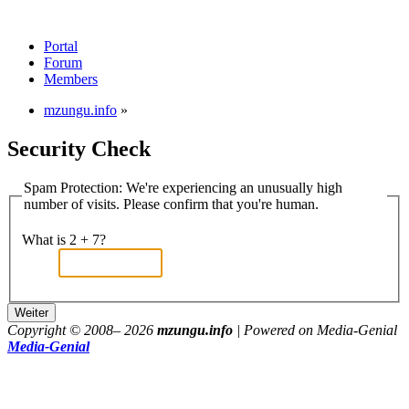
Portal
Forum
Members
mzungu.info
»
Security Check
Spam Protection: We're experiencing an unusually high
number of visits. Please confirm that you're human.
What is 2 + 7?
Copyright © 2008–
2026
mzungu.info
| Powered on Media-Genial
Media-Genial