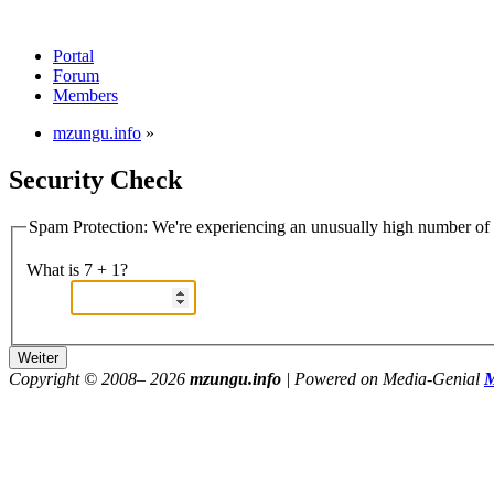
Portal
Forum
Members
mzungu.info
»
Security Check
Spam Protection: We're experiencing an unusually high number of v
What is 7 + 1?
Copyright © 2008–
2026
mzungu.info
| Powered on Media-Genial
M