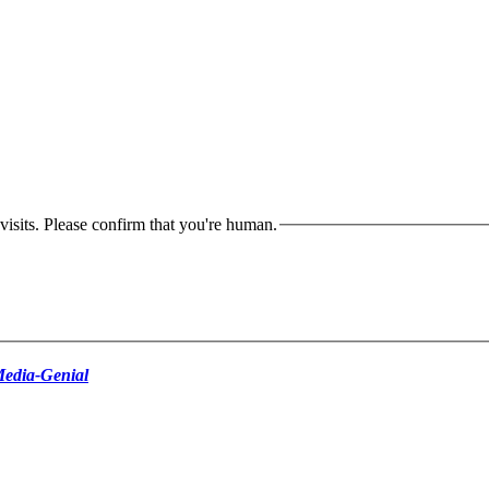
isits. Please confirm that you're human.
edia-Genial