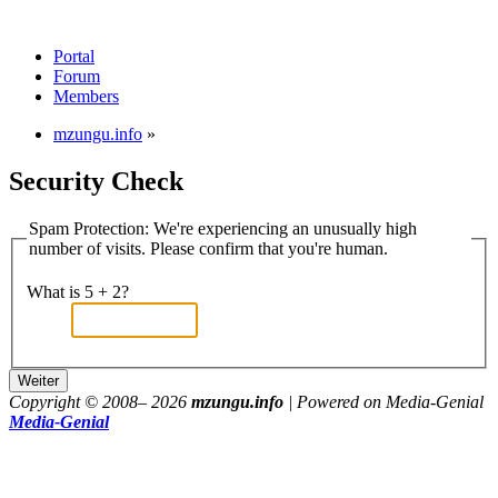
Portal
Forum
Members
mzungu.info
»
Security Check
Spam Protection: We're experiencing an unusually high
number of visits. Please confirm that you're human.
What is 5 + 2?
Copyright © 2008–
2026
mzungu.info
| Powered on Media-Genial
Media-Genial