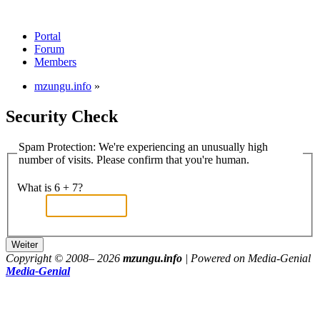
Portal
Forum
Members
mzungu.info
»
Security Check
Spam Protection: We're experiencing an unusually high
number of visits. Please confirm that you're human.
What is 6 + 7?
Copyright © 2008–
2026
mzungu.info
| Powered on Media-Genial
Media-Genial