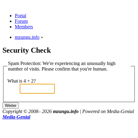
Portal
Forum
Members
mzungu.info
»
Security Check
Spam Protection: We're experiencing an unusually high
number of visits. Please confirm that you're human.
What is 4 + 2?
Copyright © 2008–
2026
mzungu.info
| Powered on Media-Genial
Media-Genial